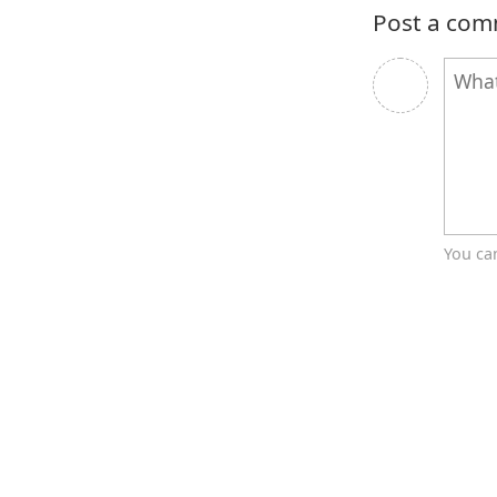
Post a co
You ca