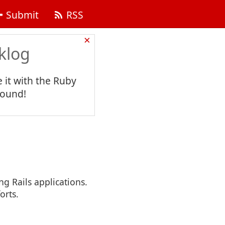
Submit
RSS
×
klog
 it with the Ruby
found!
ng Rails applications.
orts.