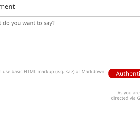
mment
n use basic HTML markup (e.g. <a>) or Markdown.
Authenti
As you are
directed via 