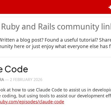
 Ruby and Rails community lin
Written a blog post? Found a useful tutorial? Share
nity here or just enjoy what everyone else has 
e Code
RA
—
2 FEBRUARY 2026
ook at how to use Claude Code to assist us in developi
e coding, but using tools to assist our development eff
gruby.com/episodes/claude-code