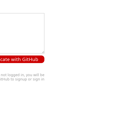
cate with GitHub
 not logged in, you will be
GitHub to signup or sign in