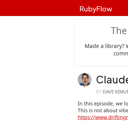
RubyFlow
The
Made a library? 
commu
Claud
BY
DAVE KIMU
In this episode, we l
This is not about vib
https://www.driftin