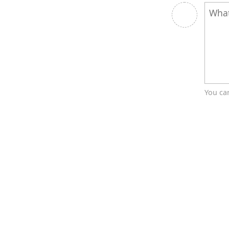
You ca