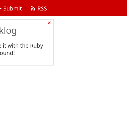
Submit
RSS
×
klog
 it with the Ruby
found!