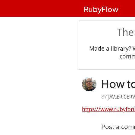
RubyFlow
The
Made a library? 
commu
How to
BY
JAVIER CER
https://www.rubyfor
Post a co