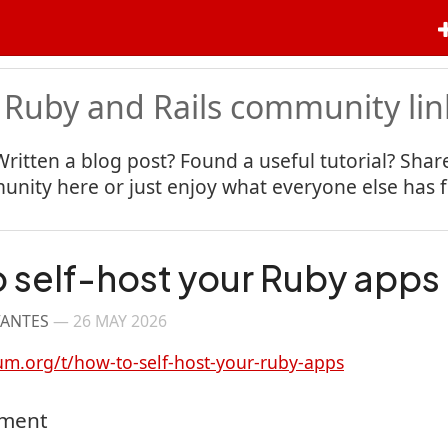
 Ruby and Rails community lin
Written a blog post? Found a useful tutorial? Share
nity here or just enjoy what everyone else has 
 self-host your Ruby apps
VANTES
—
26 MAY 2026
um.org/t/how-to-self-host-your-ruby-apps
mment