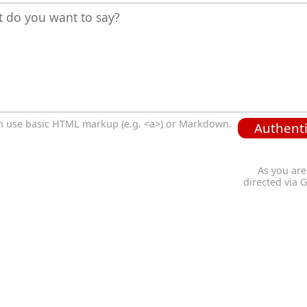
n use basic HTML markup (e.g. <a>) or Markdown.
Authenti
As you are
directed via 