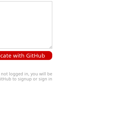
cate with GitHub
 not logged in, you will be
GitHub to signup or sign in