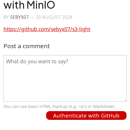
with MinIO
BY
SEBYX07
—
20 AUGUST 2024
https://github.com/sebyx07/s3-light
Post a comment
You can use basic HTML markup (e.g. <a>) or Markdown.
Authenticate with GitHub