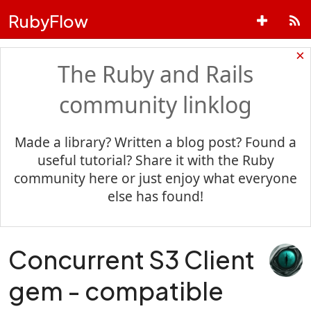
RubyFlow
×
The Ruby and Rails
community linklog
Made a library? Written a blog post? Found a
useful tutorial? Share it with the Ruby
community here or just enjoy what everyone
else has found!
Concurrent S3 Client
gem - compatible