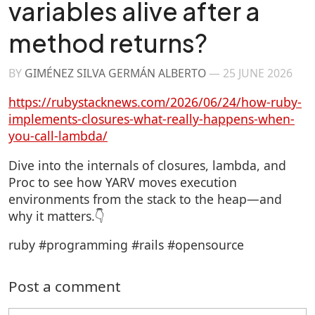
variables alive after a
method returns?
BY
GIMÉNEZ SILVA GERMÁN ALBERTO
—
25 JUNE 2026
https://rubystacknews.com/2026/06/24/how-ruby-
implements-closures-what-really-happens-when-
you-call-lambda/
Dive into the internals of closures, lambda, and
Proc to see how YARV moves execution
environments from the stack to the heap—and
why it matters.👇
ruby #programming #rails #opensource
Post a comment