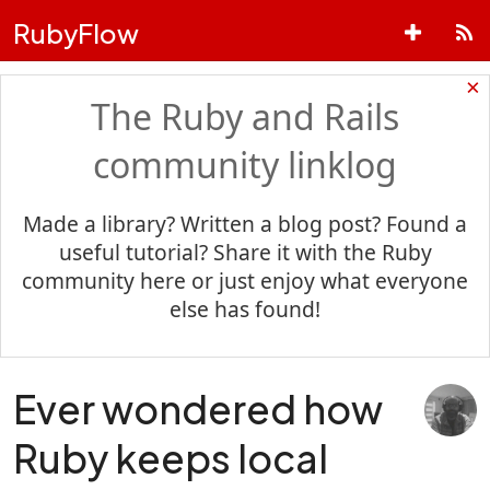
RubyFlow
×
The Ruby and Rails
community linklog
Made a library? Written a blog post? Found a
useful tutorial? Share it with the Ruby
community here or just enjoy what everyone
else has found!
Ever wondered how
Ruby keeps local