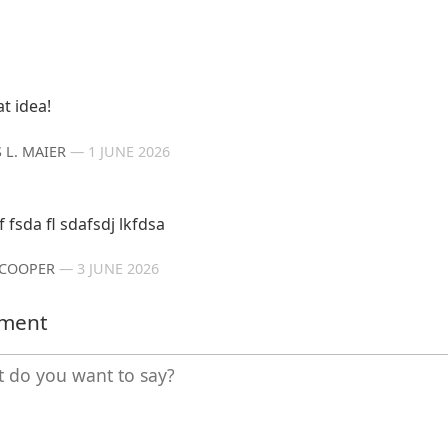
t idea!
 L. MAIER
—
1 JUNE 2026
f fsda fl sdafsdj lkfdsa
 COOPER
—
3 JUNE 2026
mment