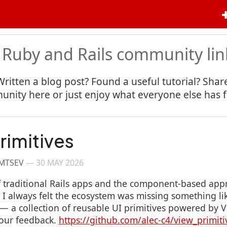
 Ruby and Rails community lin
Written a blog post? Found a useful tutorial? Share
nity here or just enjoy what everyone else has 
rimitives
IMTSEV
—
30 MAY 2026
 of traditional Rails apps and the component-based app
 always felt the ecosystem was missing something lik
s — a collection of reusable UI primitives powered b
your feedback.
https://github.com/alec-c4/view_primiti