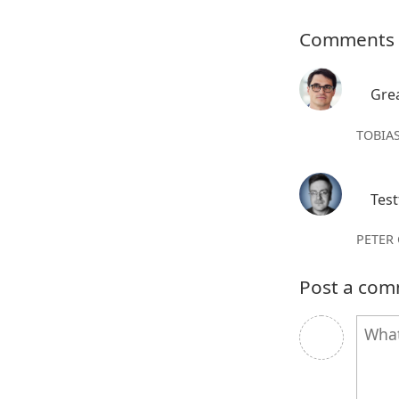
Comments
Grea
TOBIAS
Test
PETER
Post a co