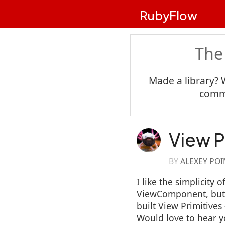
RubyFlow
The
Made a library? 
commu
View P
BY
ALEXEY PO
I like the simplicity
ViewComponent, but I
built View Primitive
Would love to hear 