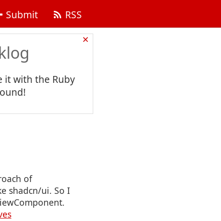
Submit
RSS
×
klog
 it with the Ruby
found!
roach of
e shadcn/ui. So I
y ViewComponent.
ves