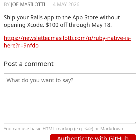
BY
JOE MASILOTTI
—
4 MAY 2026
Ship your Rails app to the App Store without
opening Xcode. $100 off through May 18.
https://newsletter.masilotti.com/p/ruby-native-is-
here?r=9nfdo
Post a comment
You can use basic HTML markup (e.g. <a>) or Markdown.
Authenticate with GitHub