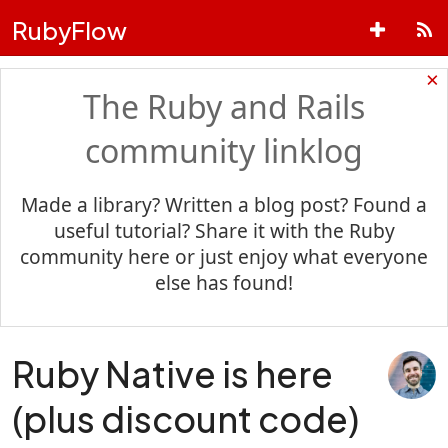
RubyFlow
×
The Ruby and Rails
community linklog
Made a library? Written a blog post? Found a
useful tutorial? Share it with the Ruby
community here or just enjoy what everyone
else has found!
Ruby Native is here
(plus discount code)