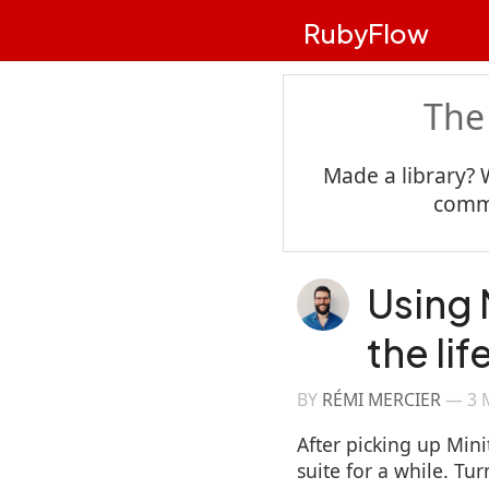
RubyFlow
The
Made a library? 
commu
Using 
the li
BY
RÉMI MERCIER
—
3 
After picking up Minit
suite for a while. Tu