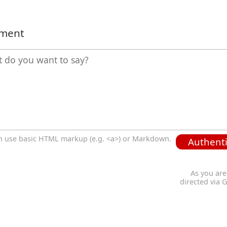
mment
n use basic HTML markup (e.g. <a>) or Markdown.
Authenti
As you are
directed via 