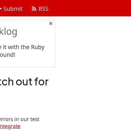
Submit
RSS
×
klog
 it with the Ruby
found!
tch out for
rrors in our test
integrate