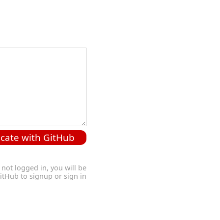
cate with GitHub
 not logged in, you will be
GitHub to signup or sign in