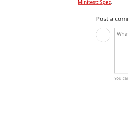
Minitest::Spec
.
Post a co
You ca