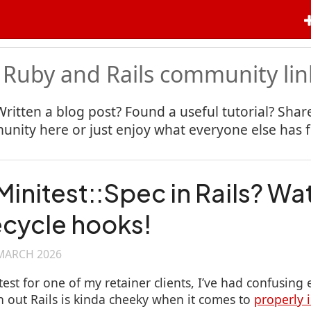
 Ruby and Rails community lin
Written a blog post? Found a useful tutorial? Share
nity here or just enjoy what everyone else has 
Minitest::Spec in Rails? Wa
fecycle hooks!
MARCH 2026
est for one of my retainer clients, I’ve had confusing e
rn out Rails is kinda cheeky when it comes to
properly 