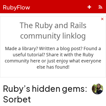
RubyFlow
×
The Ruby and Rails
community linklog
Made a library? Written a blog post? Found a
useful tutorial? Share it with the Ruby
community here or just enjoy what everyone
else has found!
Ruby’s hidden gems:
Sorbet