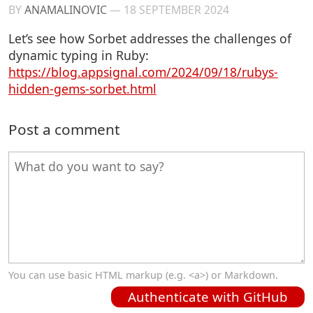
BY
ANAMALINOVIC
—
18 SEPTEMBER 2024
Let’s see how Sorbet addresses the challenges of
dynamic typing in Ruby:
https://blog.appsignal.com/2024/09/18/rubys-
hidden-gems-sorbet.html
Post a comment
You can use basic HTML markup (e.g. <a>) or Markdown.
Authenticate with GitHub