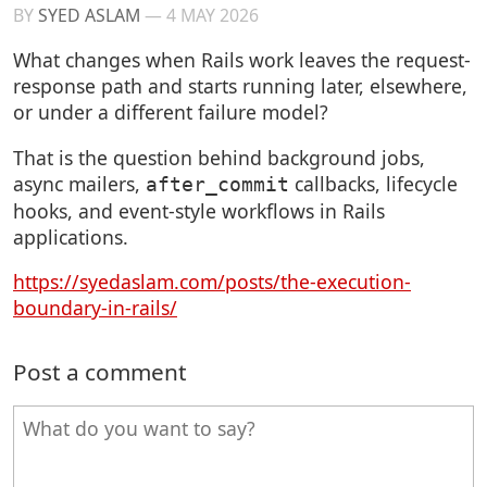
BY
SYED ASLAM
—
4 MAY 2026
What changes when Rails work leaves the request-
response path and starts running later, elsewhere,
or under a different failure model?
That is the question behind background jobs,
async mailers,
callbacks, lifecycle
after_commit
hooks, and event-style workflows in Rails
applications.
https://syedaslam.com/posts/the-execution-
boundary-in-rails/
Post a comment