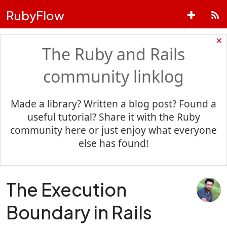
RubyFlow
×
The Ruby and Rails
community linklog
Made a library? Written a blog post? Found a
useful tutorial? Share it with the Ruby
community here or just enjoy what everyone
else has found!
The Execution
Boundary in Rails