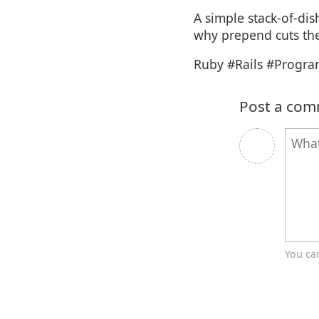
A simple stack-of-di
why prepend cuts the 
Ruby #Rails #Progr
Post a co
You ca