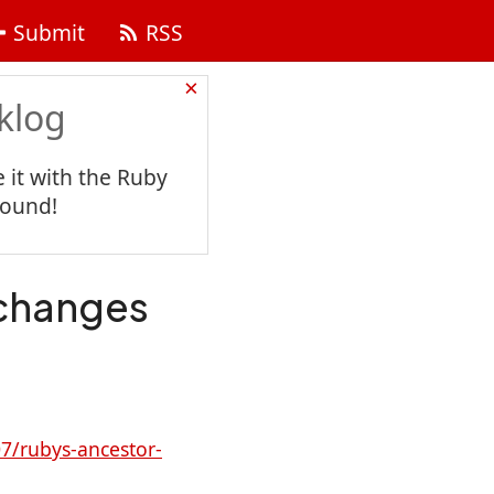
Submit
RSS
×
klog
 it with the Ruby
found!
changes
7/rubys-ancestor-