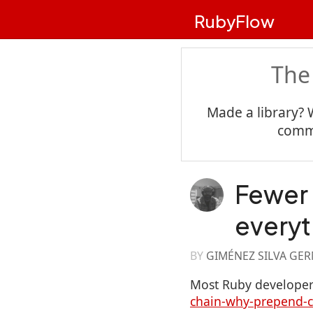
RubyFlow
The
Made a library? 
commu
Fewer
everyt
BY
GIMÉNEZ SILVA GE
Most Ruby developer
chain-why-prepend-cu