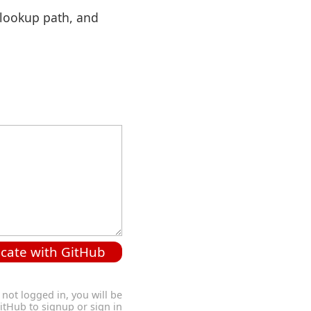
 lookup path, and
cate with GitHub
 not logged in, you will be
GitHub to signup or sign in