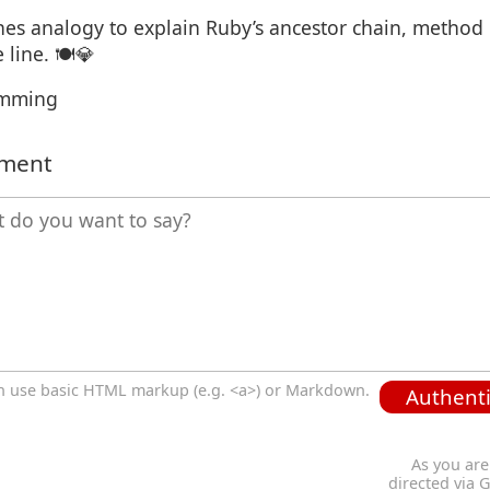
shes analogy to explain Ruby’s ancestor chain, method
line. 🍽️💎
amming
mment
n use basic HTML markup (e.g. <a>) or Markdown.
Authenti
As you are
directed via 