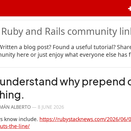
 Ruby and Rails community lin
Written a blog post? Found a useful tutorial? Share
nity here or just enjoy what everyone else has 
 understand why prepend 
hing.
RMÁN ALBERTO
—
8 JUNE 2026
s know include.
https://rubystacknews.com/2026/06/0
ts-the-line/