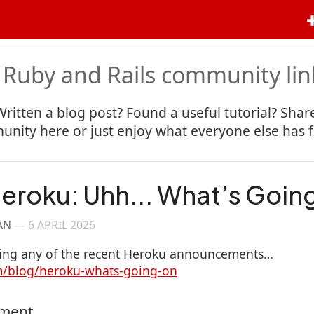
 Ruby and Rails community lin
Written a blog post? Found a useful tutorial? Share
nity here or just enjoy what everyone else has 
eroku: Uhh... What’s Goin
AN
—
6 APRIL 2026
owing any of the recent Heroku announcements…
om/blog/heroku-whats-going-on
mment