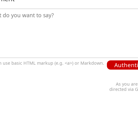
n use basic HTML markup (e.g. <a>) or Markdown.
Authenti
As you are
directed via 