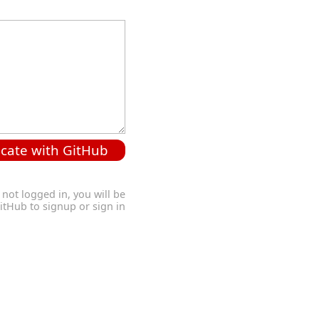
cate with GitHub
 not logged in, you will be
GitHub to signup or sign in