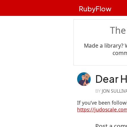
RubyFlow
The
Made a library? 
commu
Dear H
BY
JON SULLIV
If you’ve been foll
https://judoscale.c
Post a co