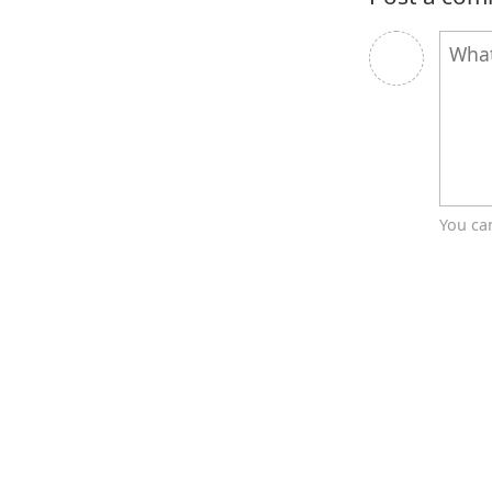
You ca