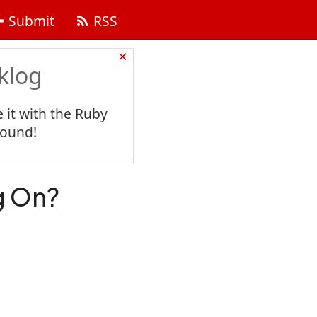
Submit
RSS
×
klog
 it with the Ruby
found!
g On?