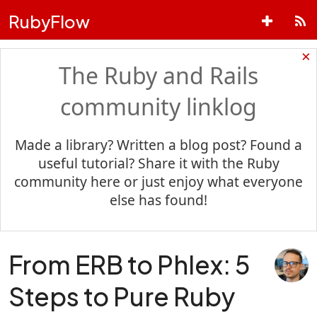
RubyFlow
×
The Ruby and Rails
community linklog
Made a library? Written a blog post? Found a
useful tutorial? Share it with the Ruby
community here or just enjoy what everyone
else has found!
From ERB to Phlex: 5
Steps to Pure Ruby