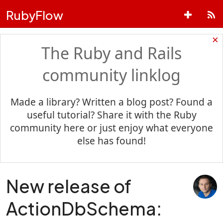
RubyFlow
×
The Ruby and Rails
community linklog
Made a library? Written a blog post? Found a
useful tutorial? Share it with the Ruby
community here or just enjoy what everyone
else has found!
New release of
ActionDbSchema: