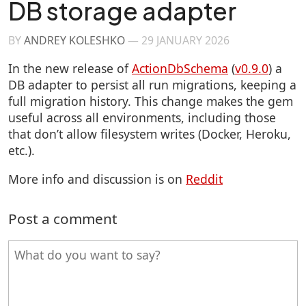
DB storage adapter
BY
ANDREY KOLESHKO
—
29 JANUARY 2026
In the new release of
ActionDbSchema
(
v0.9.0
) a
DB adapter to persist all run migrations, keeping a
full migration history. This change makes the gem
useful across all environments, including those
that don’t allow filesystem writes (Docker, Heroku,
etc.).
More info and discussion is on
Reddit
Post a comment