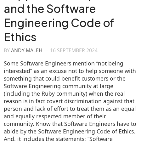
and the Software
Engineering Code of
Ethics
BY
ANDY MALEH
—
16 SEPTEMBER 2024
Some Software Engineers mention “not being
interested” as an excuse not to help someone with
something that could benefit customers or the
Software Engineering community at large
(including the Ruby community) when the real
reason is in fact covert discrimination against that
person and lack of effort to treat them as an equal
and equally respected member of their
community. Know that Software Engineers have to
abide by the Software Engineering Code of Ethics.
And, it includes the statements: “Software