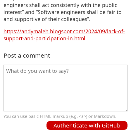
engineers shall act consistently with the public
interest” and “Software engineers shall be fair to
and supportive of their colleagues”.
https://andymaleh.blogspot.com/2024/09/lack-of-
support-and-participation-in.html
Post a comment
You can use basic HTML markup (e.g. <a>) or Markdown.
Authenticate with GitHub