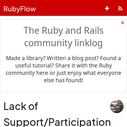
RubyFlow
×
The Ruby and Rails
community linklog
Made a library? Written a blog post? Found a
useful tutorial? Share it with the Ruby
community here or just enjoy what everyone
else has found!
Lack of
Support/Participation