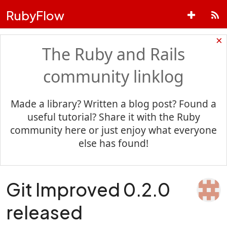
RubyFlow
×
The Ruby and Rails
community linklog
Made a library? Written a blog post? Found a
useful tutorial? Share it with the Ruby
community here or just enjoy what everyone
else has found!
Git Improved 0.2.0
released