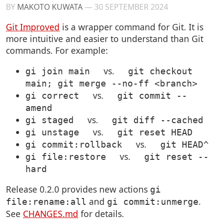
BY
MAKOTO KUWATA
—
30 SEPTEMBER 2024
Git Improved
is a wrapper command for Git. It is
more intuitive and easier to understand than Git
commands. For example:
vs.
gi join main
git checkout
main; git merge --no-ff <branch>
vs.
gi correct
git commit --
amend
vs.
gi staged
git diff --cached
vs.
gi unstage
git reset HEAD
vs.
gi commit:rollback
git HEAD^
vs.
gi file:restore
git reset --
hard
Release 0.2.0 provides new actions
gi
and
.
file:rename:all
gi commit:unmerge
See
CHANGES.md
for details.