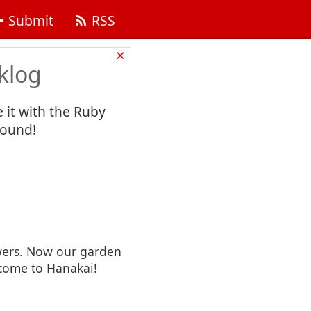
Submit
RSS
×
klog
 it with the Ruby
found!
owers. Now our garden
come to Hanakai!