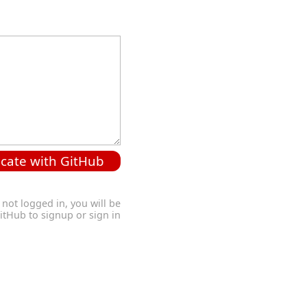
cate with GitHub
 not logged in, you will be
GitHub to signup or sign in