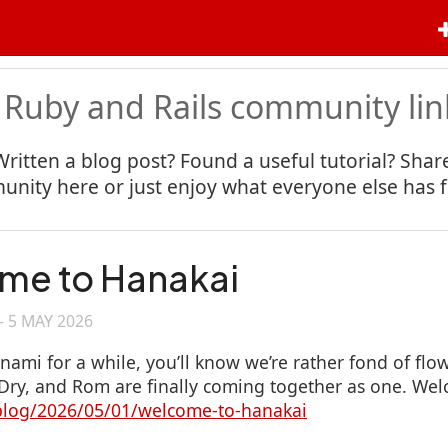
 Ruby and Rails community lin
Written a blog post? Found a useful tutorial? Share
nity here or just enjoy what everyone else has 
me to Hanakai
—
5 MAY 2026
anami for a while, you’ll know we’re rather fond of fl
ry, and Rom are finally coming together as one. Wel
/blog/2026/05/01/welcome-to-hanakai