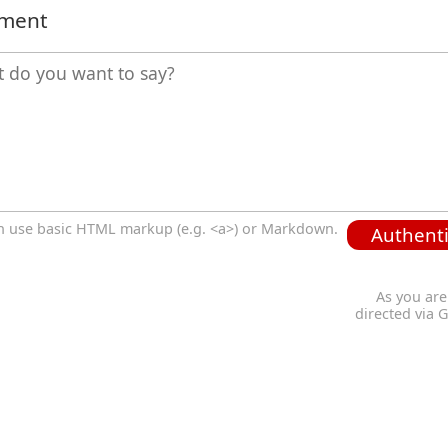
mment
n use basic HTML markup (e.g. <a>) or Markdown.
Authenti
As you are
directed via 