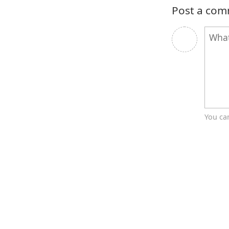
Post a co
You ca