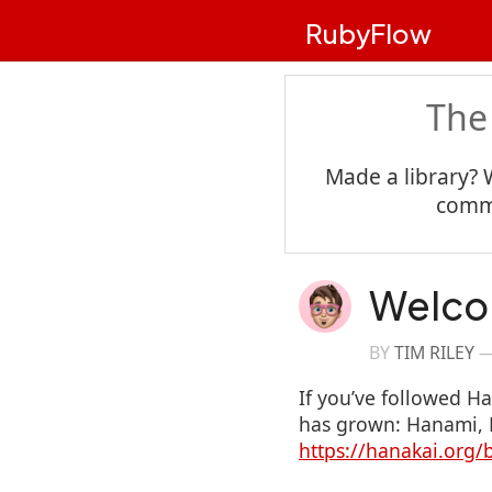
RubyFlow
The
Made a library? 
commu
Welco
BY
TIM RILEY
If you’ve followed H
has grown: Hanami, D
https://hanakai.org