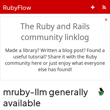
RubyFlow
×
The Ruby and Rails
community linklog
Made a library? Written a blog post? Found a
useful tutorial? Share it with the Ruby
community here or just enjoy what everyone
else has found!
mruby-llm generally
available