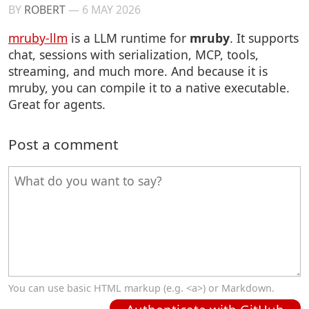
BY
ROBERT
—
6 MAY 2026
mruby-llm
is a LLM runtime for
mruby
. It supports
chat, sessions with serialization, MCP, tools,
streaming, and much more. And because it is
mruby, you can compile it to a native executable.
Great for agents.
Post a comment
You can use basic HTML markup (e.g. <a>) or Markdown.