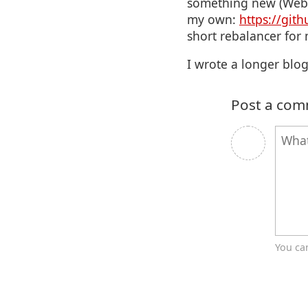
something new (WebSo
my own:
https://git
short rebalancer for 
I wrote a longer blog
Post a co
You ca