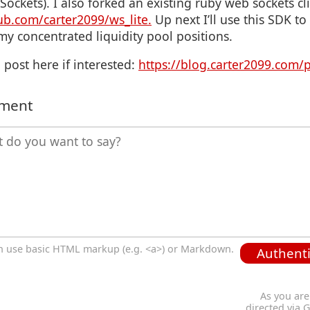
ckets). I also forked an existing ruby web sockets c
hub.com/carter2099/ws_lite.
Up next I’ll use this SDK t
my concentrated liquidity pool positions.
 post here if interested:
https://blog.carter2099.com/
mment
n use basic HTML markup (e.g. <a>) or Markdown.
Authenti
As you are
directed via 