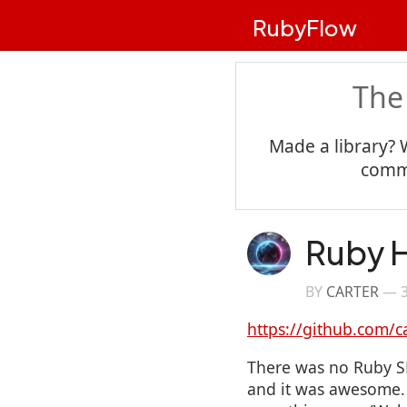
RubyFlow
The
Made a library? 
commu
Ruby H
BY
CARTER
—
https://github.com/c
There was no Ruby SD
and it was awesome. I