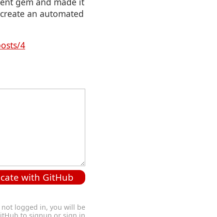
lient gem and made it
o create an automated
posts/4
cate with GitHub
 not logged in, you will be
GitHub to signup or sign in