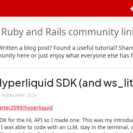
 Ruby and Rails community lin
Written a blog post? Found a useful tutorial? Share
nity here or just enjoy what everyone else has 
yperliquid SDK (and ws_lit
3 FEBRUARY 2026
arter2099/hyperliquid
K for the HL API so I made one. This was my introdu
 was able to code with an LLM, stay in the terminal, a