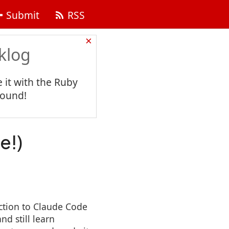
Submit
RSS
×
klog
 it with the Ruby
found!
e!)
ction to Claude Code
nd still learn