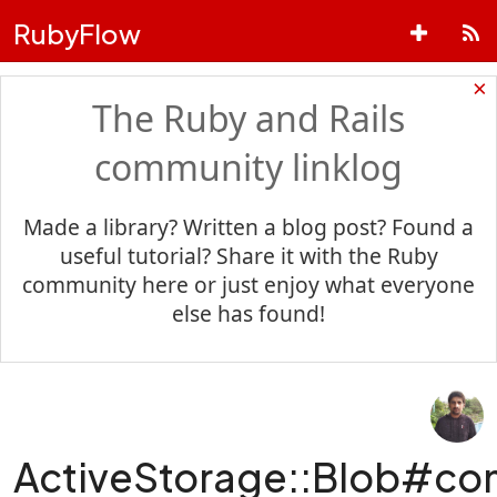
RubyFlow
×
The Ruby and Rails
community linklog
Made a library? Written a blog post? Found a
useful tutorial? Share it with the Ruby
community here or just enjoy what everyone
else has found!
ActiveStorage::Blob#c