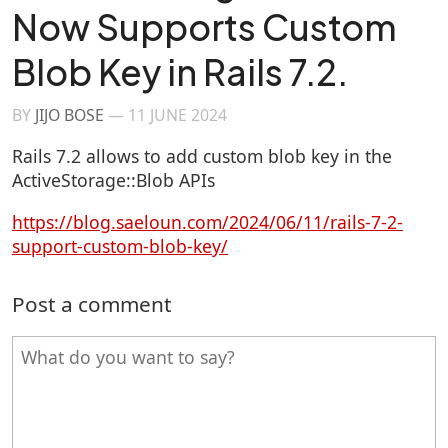
Now Supports Custom
Blob Key in Rails 7.2.
BY
JIJO BOSE
—
11 JUNE 2024
Rails 7.2 allows to add custom blob key in the
ActiveStorage::Blob APIs
https://blog.saeloun.com/2024/06/11/rails-7-2-
support-custom-blob-key/
Post a comment