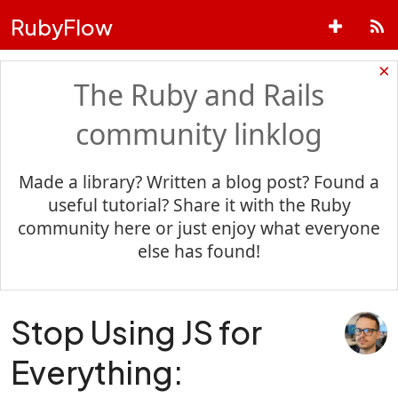
RubyFlow
×
The Ruby and Rails
community linklog
Made a library? Written a blog post? Found a
useful tutorial? Share it with the Ruby
community here or just enjoy what everyone
else has found!
Stop Using JS for
Everything: