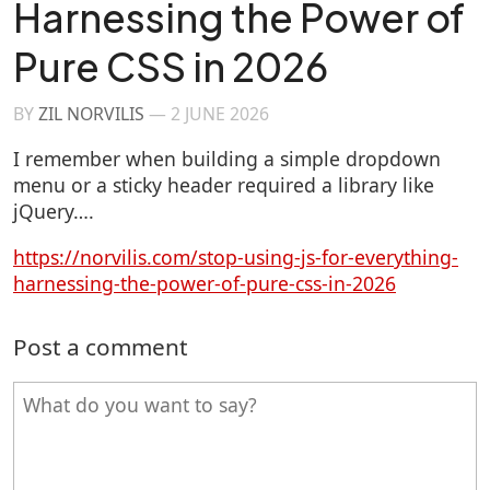
Harnessing the Power of
Pure CSS in 2026
BY
ZIL NORVILIS
—
2 JUNE 2026
I remember when building a simple dropdown
menu or a sticky header required a library like
jQuery….
https://norvilis.com/stop-using-js-for-everything-
harnessing-the-power-of-pure-css-in-2026
Post a comment