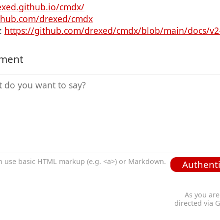
exed.github.io/cmdx/
ithub.com/drexed/cmdx
:
https://github.com/drexed/cmdx/blob/main/docs/v2
mment
n use basic HTML markup (e.g. <a>) or Markdown.
Authenti
As you are
directed via 