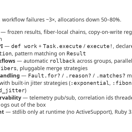
r, workflow failures ~3×, allocations down 50–80%.
— frozen results, fiber-local chains, copy-on-write reg
h
PI
—
+
/
, decla
def work
Task.execute
execute!
, pattern matching on
tion
Result
kflows
— automatic
across groups, paralle
rollback
, pluggable merge strategies
fibers
handling
—
/
/
ma
Fault.for?
.reason?
.matches?
 with built-in jitter strategies (
,
:exponential
:fibon
)
d_jitter
rvability
— telemetry pub/sub, correlation ids threa
 logs out of the box
nt
— stdlib only at runtime (no ActiveSupport), Ruby 3