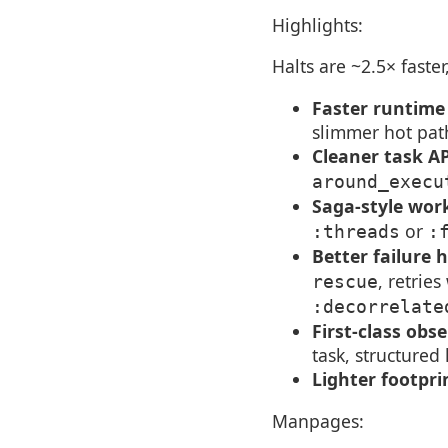
Highlights:
Halts are ~2.5× faste
Faster runtime
slimmer hot pat
Cleaner task A
around_execu
Saga-style wor
or
:threads
:
Better failure 
, retries
rescue
:decorrelate
First-class obse
task, structured
Lighter footpri
Manpages: