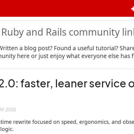
 Ruby and Rails community lin
Written a blog post? Found a useful tutorial? Share
nity here or just enjoy what everyone else has 
.0: faster, leaner service 
AY 2026
ntime rewrite focused on speed, ergonomics, and observ
logic.