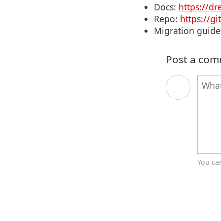
Docs:
https://dr
Repo:
https://g
Migration guide
Post a co
You ca