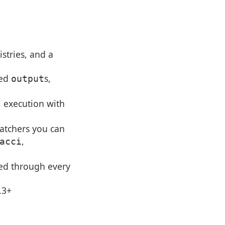
istries, and a
red
s,
output
l execution with
tchers you can
,
acci
ded through every
.3+