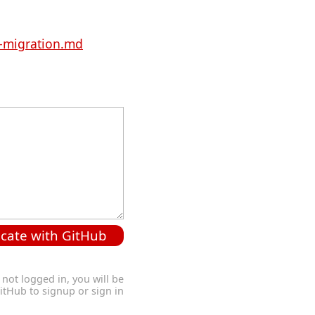
-migration.md
cate with GitHub
 not logged in, you will be
GitHub to signup or sign in