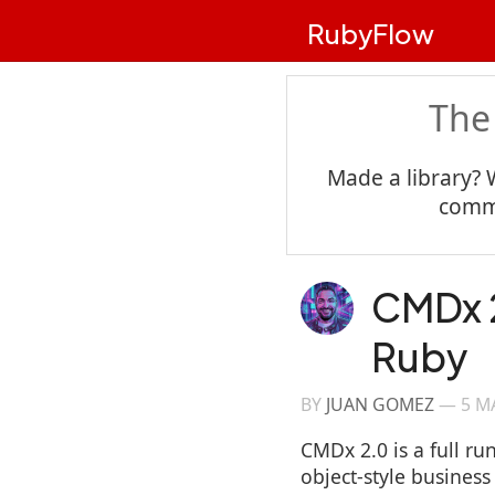
RubyFlow
The
Made a library? 
commu
CMDx 2
Ruby
BY
JUAN GOMEZ
—
5 M
CMDx 2.0 is a full ru
object-style business 