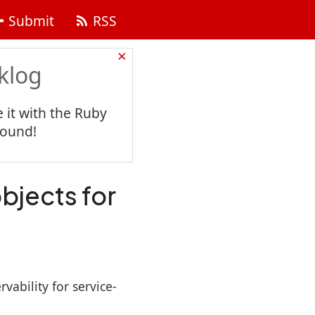
Submit
RSS
×
klog
 it with the Ruby
found!
objects for
ability for service-