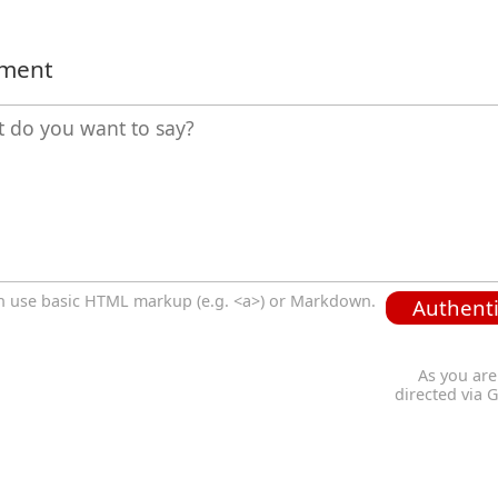
mment
n use basic HTML markup (e.g. <a>) or Markdown.
Authenti
As you are
directed via 