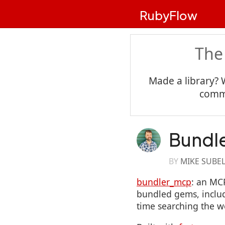
RubyFlow
The
Made a library? 
commu
Bundl
BY
MIKE SUBE
bundler_mcp
: an MC
bundled gems, includ
time searching the w