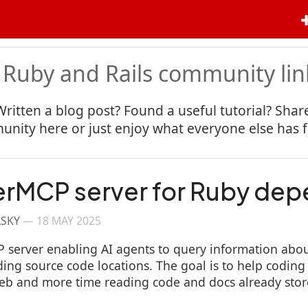
 Ruby and Rails community lin
Written a blog post? Found a useful tutorial? Share
nity here or just enjoy what everyone else has 
erMCP server for Ruby de
LSKY
—
18 MAY 2025
P server enabling AI agents to query information abou
ing source code locations. The goal is to help coding
eb and more time reading code and docs already store