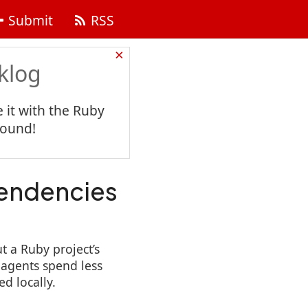
Submit
RSS
×
klog
 it with the Ruby
found!
pendencies
t a Ruby project’s
 agents spend less
d locally.