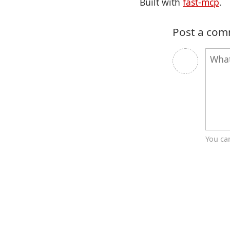
Built with
fast-mcp
.
Post a co
You ca