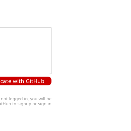
cate with GitHub
 not logged in, you will be
GitHub to signup or sign in