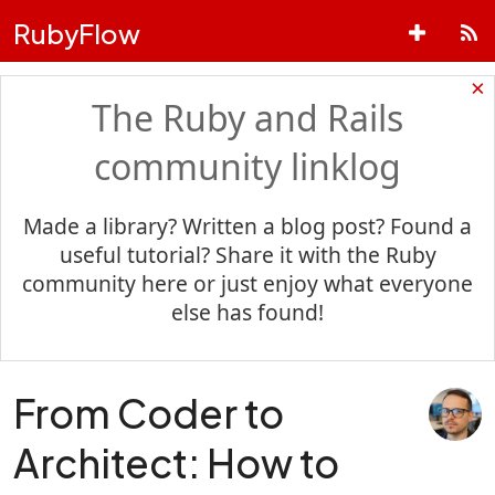
RubyFlow
×
The Ruby and Rails
community linklog
Made a library? Written a blog post? Found a
useful tutorial? Share it with the Ruby
community here or just enjoy what everyone
else has found!
From Coder to
Architect: How to