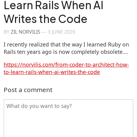
Learn Rails When AI
Writes the Code
BY
ZIL NORVILIS
—
3 JUNE 2026
I recently realized that the way I learned Ruby on
Rails ten years ago is now completely obsolete….
https://norvilis.com/from-coder-to-architect-how-
to-learn-rails-when-ai-writes-the-code
Post a comment