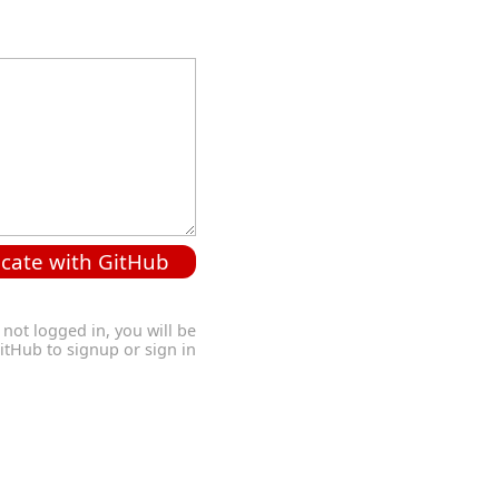
cate with GitHub
 not logged in, you will be
GitHub to signup or sign in