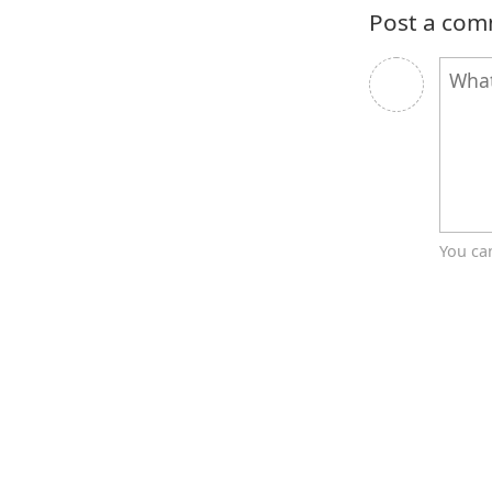
Post a co
You ca