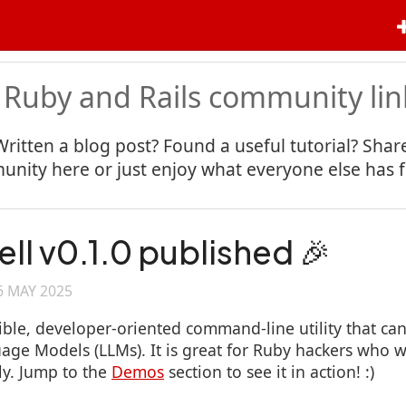
 Ruby and Rails community lin
Written a blog post? Found a useful tutorial? Share
nity here or just enjoy what everyone else has 
ell v0.1.0 published 🎉
6 MAY 2025
ible, developer-oriented command-line utility that can
age Models (LLMs). It is great for Ruby hackers who w
ly. Jump to the
Demos
section to see it in action! :)