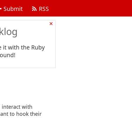
Submit
RSS
×
klog
 it with the Ruby
found!
 interact with
ant to hook their