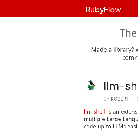
RubyFlow
The
Made a library? 
commu
llm-sh
BY
ROBERT
—
llm-shell
is an extens
multiple Large Langu
code up to LLMs easi