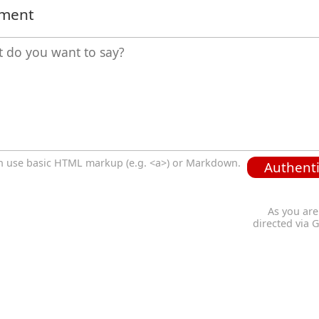
mment
n use basic HTML markup (e.g. <a>) or Markdown.
Authenti
As you are
directed via 