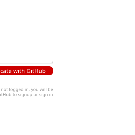
cate with GitHub
 not logged in, you will be
GitHub to signup or sign in