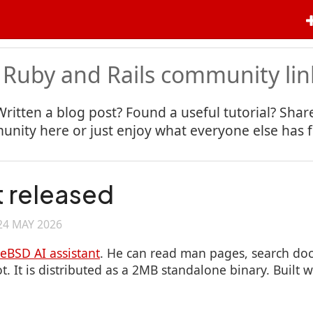
 Ruby and Rails community lin
Written a blog post? Found a useful tutorial? Share
nity here or just enjoy what everyone else has 
 released
24 MAY 2026
eeBSD AI assistant
. He can read man pages, search do
. It is distributed as a 2MB standalone binary. Built 