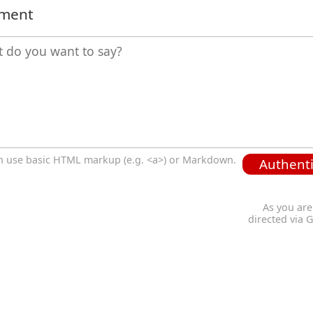
mment
n use basic HTML markup (e.g. <a>) or Markdown.
Authenti
As you are
directed via 