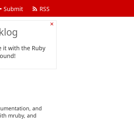
Submit
RSS
×
klog
 it with the Ruby
found!
cumentation, and
with mruby, and