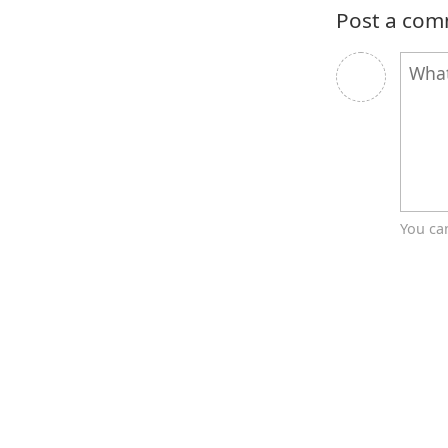
Post a co
You ca