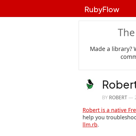
RubyFlow
The
Made a library? 
commu
Robert
BY
ROBERT
—
Robert is a native Fr
help you troubleshoot
llm.rb
.